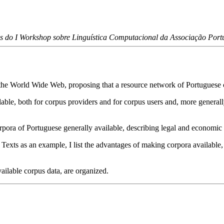
s do I Workshop sobre Linguística Computacional da Associação Portu
 the World Wide Web, proposing that a resource network of Portuguese c
ilable, both for corpus providers and for corpus users and, more general
rpora of Portuguese generally available, describing legal and economic p
exts as an example, I list the advantages of making corpora available
vailable corpus data, are organized.