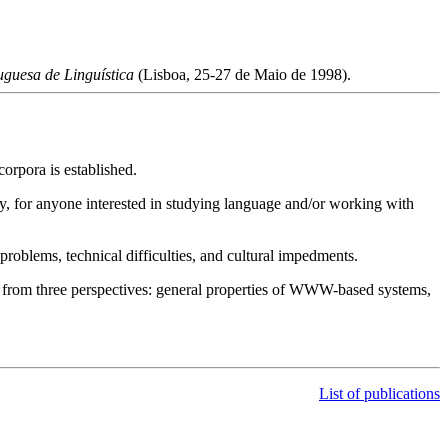
guesa de Linguística
(Lisboa, 25-27 de Maio de 1998).
orpora is established.
ly, for anyone interested in studying language and/or working with
roblems, technical difficulties, and cultural impedments.
, from three perspectives: general properties of WWW-based systems,
List of publications