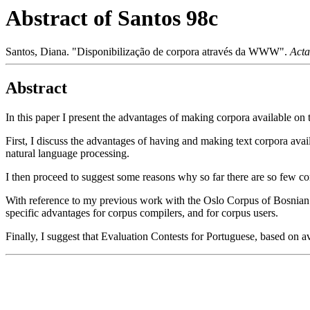
Abstract of Santos 98c
Santos, Diana. "Disponibilização de corpora através da WWW".
Acta
Abstract
In this paper I present the advantages of making corpora available on
First, I discuss the advantages of having and making text corpora ava
natural language processing.
I then proceed to suggest some reasons why so far there are so few co
With reference to my previous work with the Oslo Corpus of Bosnian T
specific advantages for corpus compilers, and for corpus users.
Finally, I suggest that Evaluation Contests for Portuguese, based on a