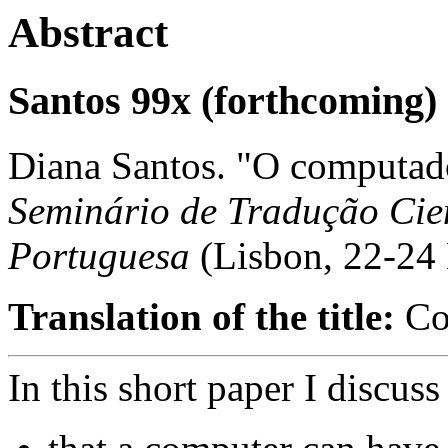
Abstract
Santos 99x (forthcoming)
Diana Santos. "O computado
Seminário de Tradução Cien
Portuguesa
(Lisbon, 22-24
Translation of the title:
Com
In this short paper I discus