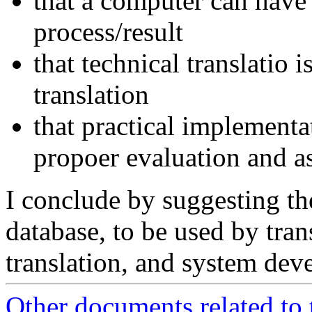
that a computer can have d
process/result
that technical translatio i
translation
that practical implementat
propoer evaluation and a
I conclude by suggesting the
database, to be used by tran
translation, and system dev
Other documents related to 