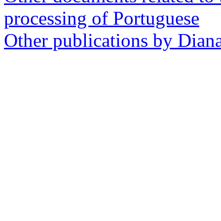
processing of Portuguese
Other publications by Dian